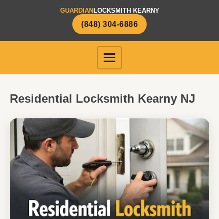
GUARDIAN
LOCKSMITH KEARNY
(848) 304-6886
Residential Locksmith Kearny NJ