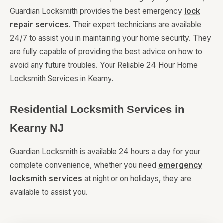
Guardian Locksmith provides the best emergency
lock
repair services
. Their expert technicians are available
24/7 to assist you in maintaining your home security. They
are fully capable of providing the best advice on how to
avoid any future troubles. Your Reliable 24 Hour Home
Locksmith Services in Kearny.
Residential Locksmith Services in
Kearny NJ
Guardian Locksmith is available 24 hours a day for your
complete convenience, whether you need
emergency
locksmith services
at night or on holidays, they are
available to assist you.