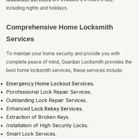
including nights and holidays.
Comprehensive Home Locksmith
Services
To maintain your home security and provide you with
complete peace of mind, Guardian Locksmith provides the
best home locksmith services, these services include:
Emergency Home Lockout Services
.
Porofessional Lock Repair Services.
Outstanding Lock Repair Services.
Enhanced
Lock Rekey Services
.
Extraction of Broken Keys.
Installation of High Security Locks.
Smart Lock Services.