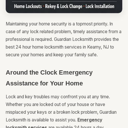
Maintaining your home security is a topmost priority. In
case of any lock related problem, timely assistance from a
professional is required. Guardian Locksmith provides the
best 24 hour home locksmith services in Kearny, NJ to
secure your homes and keep your family safe.
Around the Clock Emergency
Assistance for Your Home
Lock and key troubles may confront you at any time.
Whether you are locked out of your house or have
misplaced your keys or a broken lock problem, Guardian
Locksmith is available to assist you.
Emergency
locksmith services
are available 24 hours a day,