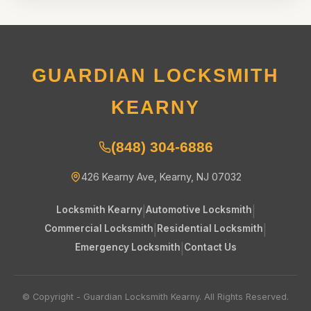
GUARDIAN LOCKSMITH
KEARNY
(848) 304-6886
426 Kearny Ave, Kearny, NJ 07032
Locksmith Kearny
|
Automotive Locksmith
|
Commercial Locksmith
|
Residential Locksmith
|
Emergency Locksmith
|
Contact Us
© Copyright - Guardian Locksmith Kearny. All Rights Reserved.