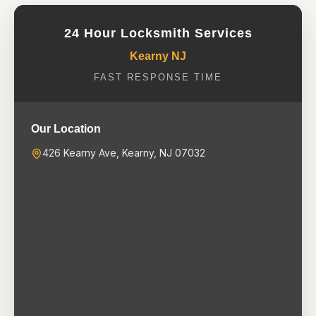
24 Hour Locksmith Services
Kearny NJ
FAST RESPONSE TIME
Our Location
426 Kearny Ave, Kearny, NJ 07032