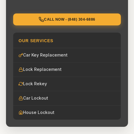
CALL NOW - (848) 304-6886
OUR SERVICES
Car Key Replacement
Lock Replacement
Lock Rekey
Car Lockout
House Lockout