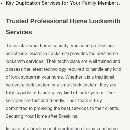
Key Duplication Services for Your Family Members.
Trusted Professional Home Locksmith
Services
To maintain your home security, you need professional
assistance. Guardian Locksmith provides the best home
locksmith services. Their technicians are well trained and
possess the latest technology required to handle any kind
of lock system in your home. Whether it is a traditional
hardware lock system or a smart lock system, they are
fully capable of handling any kind of lock system. Their
services are fast and friendly. Their team is fully
committed to providing the best services to their clients.
Securing Your Home after Break ins.
In case of a break in or attempted burglary in your home,