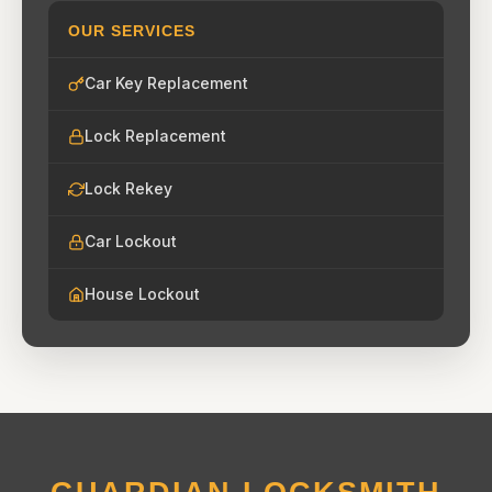
OUR SERVICES
Car Key Replacement
Lock Replacement
Lock Rekey
Car Lockout
House Lockout