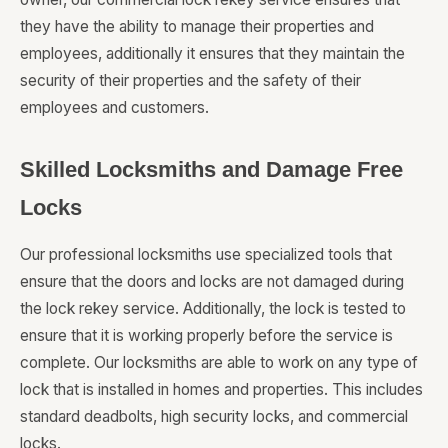
they have the ability to manage their properties and
employees, additionally it ensures that they maintain the
security of their properties and the safety of their
employees and customers.
Skilled Locksmiths and Damage Free
Locks
Our professional locksmiths use specialized tools that
ensure that the doors and locks are not damaged during
the lock rekey service. Additionally, the lock is tested to
ensure that it is working properly before the service is
complete. Our locksmiths are able to work on any type of
lock that is installed in homes and properties. This includes
standard deadbolts, high security locks, and commercial
locks.