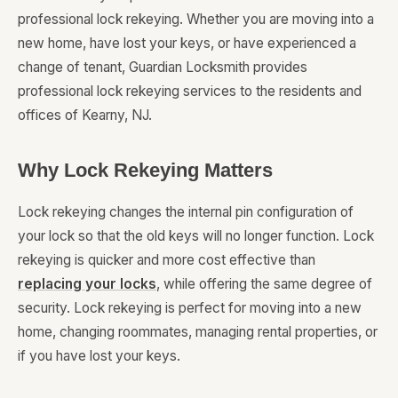
professional lock rekeying. Whether you are moving into a
new home, have lost your keys, or have experienced a
change of tenant, Guardian Locksmith provides
professional lock rekeying services to the residents and
offices of Kearny, NJ.
Why Lock Rekeying Matters
Lock rekeying changes the internal pin configuration of
your lock so that the old keys will no longer function. Lock
rekeying is quicker and more cost effective than
replacing your locks
, while offering the same degree of
security. Lock rekeying is perfect for moving into a new
home, changing roommates, managing rental properties, or
if you have lost your keys.