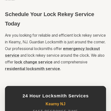
Schedule Your Lock Rekey Service
Today
Are you looking for reliable and efficient lock rekey service
in Kearny, NJ. Guardian Locksmith is just around the corner.
Our professional locksmiths offer
emergency lockout
service
and lock rekey service around the clock. We also
offer
lock change service
and comprehensive
residential locksmith service
.
24 Hour Locksmith Services
Kearny NJ