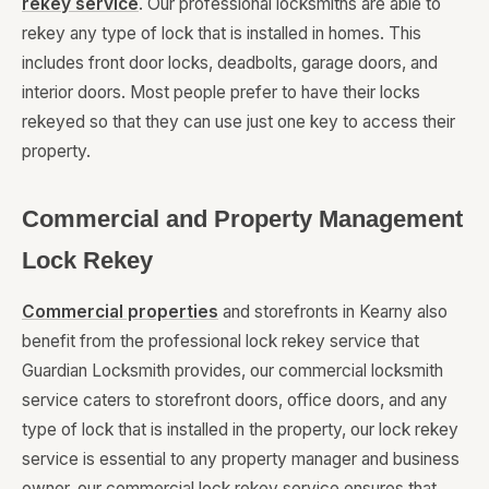
rekey service
. Our professional locksmiths are able to
rekey any type of lock that is installed in homes. This
includes front door locks, deadbolts, garage doors, and
interior doors. Most people prefer to have their locks
rekeyed so that they can use just one key to access their
property.
Commercial and Property Management
Lock Rekey
Commercial properties
and storefronts in Kearny also
benefit from the professional lock rekey service that
Guardian Locksmith provides, our commercial locksmith
service caters to storefront doors, office doors, and any
type of lock that is installed in the property, our lock rekey
service is essential to any property manager and business
owner, our commercial lock rekey service ensures that