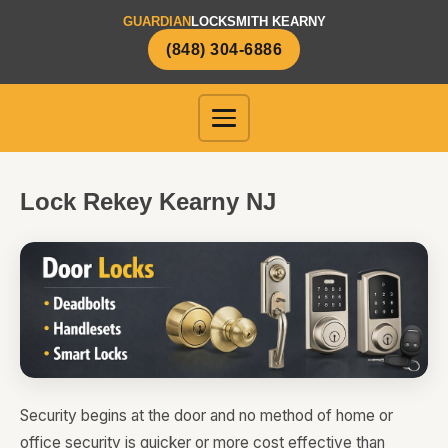
GUARDIAN
LOCKSMITH KEARNY
(848) 304-6886
Lock Rekey Kearny NJ
Security begins at the door and no method of home or
office security is quicker or more cost effective than