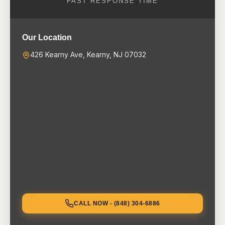
FAST RESPONSE TIME
Our Location
426 Kearny Ave, Kearny, NJ 07032
CALL NOW - (848) 304-6886