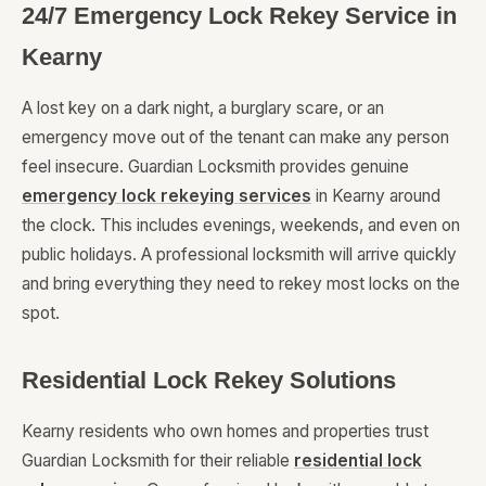
24/7 Emergency Lock Rekey Service in
Kearny
A lost key on a dark night, a burglary scare, or an
emergency move out of the tenant can make any person
feel insecure. Guardian Locksmith provides genuine
emergency lock rekeying services
in Kearny around
the clock. This includes evenings, weekends, and even on
public holidays. A professional locksmith will arrive quickly
and bring everything they need to rekey most locks on the
spot.
Residential Lock Rekey Solutions
Kearny residents who own homes and properties trust
Guardian Locksmith for their reliable
residential lock